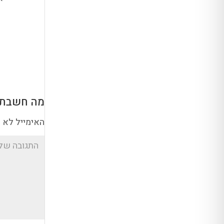
ה חשבת?
א יוצג באתר.