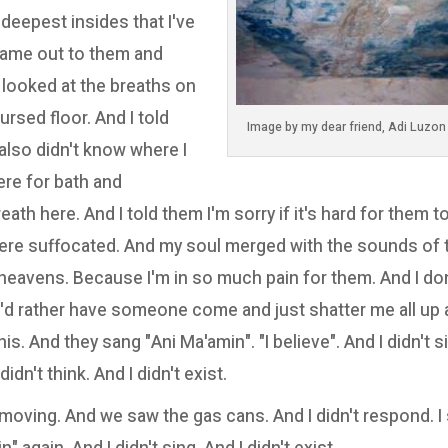
deepest insides that I've
came out to them and
 I looked at the breaths on
ursed floor. And I told
 also didn't know where I
ere for bath and
reath here. And I told them I'm sorry if it's hard for them 
 were suffocated. And my soul merged with the sounds of 
 heavens. Because I'm in so much pain for them. And I do
I'd rather have someone come and just shatter me all up a
is. And they sang "Ani Ma'amin". "I believe". And I didn't sin
didn't think. And I didn't exist.
 moving. And we saw the gas cans. And I didn't respond. I