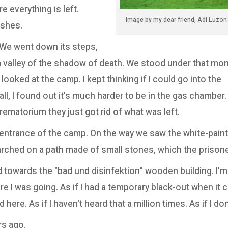
e everything is left.
ashes.
 We went down its steps,
e a valley of the shadow of death. We stood under that m
oked at the camp. I kept thinking if I could go into the
ll, I found out it's much harder to be in the gas chamber.
rematorium they just got rid of what was left.
 entrance of the camp. On the way we saw the white-pai
ched on a path made of small stones, which the prison
towards the "bad und disinfektion" wooden building. I'm
re I was going. As if I had a temporary black-out when it 
 here. As if I haven't heard that a million times. As if I do
rs ago.