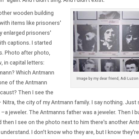
 again. And I didn't sing. And I didn't exist.
nother wooden building
ith items like prisoners'
ny enlarged prisoners'
th captions. I started
. Photo after photo,
in capital letters:
mann? Which Antmann
one of the Antmann
caust? Then I see the
Nitra, the city of my Antmann family. I say nothing. Just
 –a jeweler. The Antmanns father was a jeweler. Then I bu
nd then I see on the photo next to him there's another An
 understand. I don't know who they are, but I know they're 