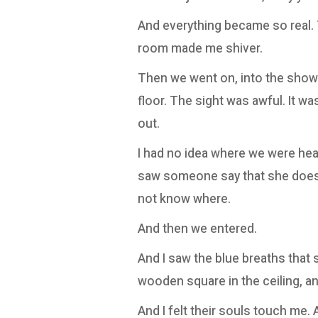
And everything became so real. 
room made me shiver.
Then we went on, into the showe
floor. The sight was awful. It w
out.
I had no idea where we were heade
saw someone say that she doesn'
not know where.
And then we entered.
And I saw the blue breaths that s
wooden square in the ceiling, an
And I felt their souls touch me. 