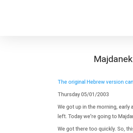
Majdanek: 
The original Hebrew version ca
Thursday 05/01/2003
We got up in the morning, early 
left. Today we're going to Majda
We got there too quickly. So, thi