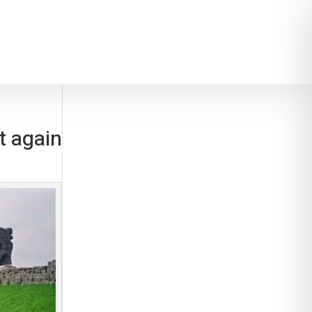
t again