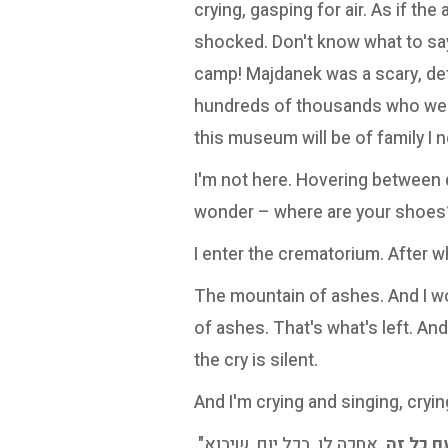
crying, gasping for air. As if the 
shocked. Don't know what to say
camp! Majdanek was a scary, det
hundreds of thousands who were
this museum will be of family I 
I'm not here. Hovering between qu
wonder – where are your shoes
I enter the crematorium. After w
The mountain of ashes. And I wo
of ashes. That's what's left. And
the cry is silent.
And I'm crying and singing, cryin
, אחכה לו, בכל יום, שיבוא".
עם כל 