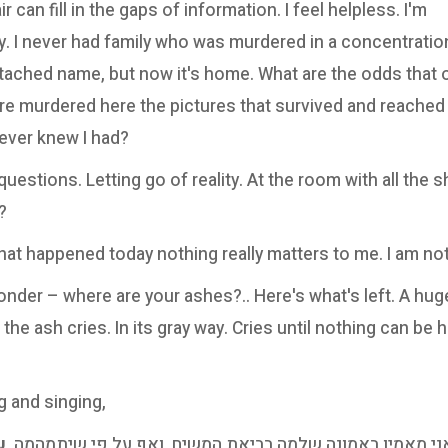
air can fill in the gaps of information. I feel helpless. I'm
. I never had family who was murdered in a concentratio
ached name, but now it's home. What are the odds that 
 murdered here the pictures that survived and reached t
never knew I had?
estions. Letting go of reality. At the room with all the s
?
hat happened today nothing really matters to me. I am not
nder – where are your ashes?.. Here's what's left. A hu
 the ash cries. In its gray way. Cries until nothing can be 
g and singing,
זה
"אני מאמין באמונה שלמה בביאת המשיח, ואף על פי שיתמהמ