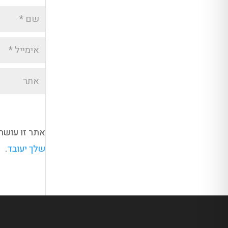
kismet כדי לסנן תגובות זבל.
.
שלך יעובד