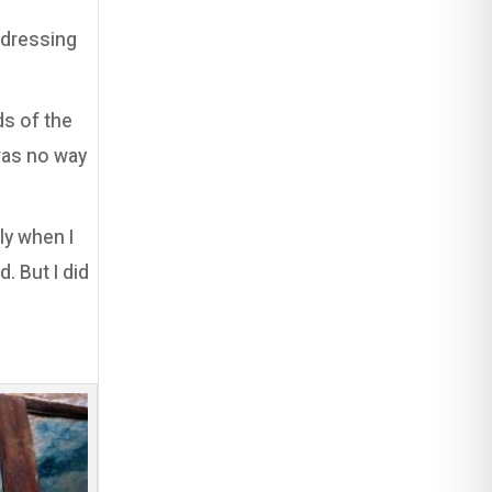
ndressing
ds of the
 was no way
ly when I
. But I did