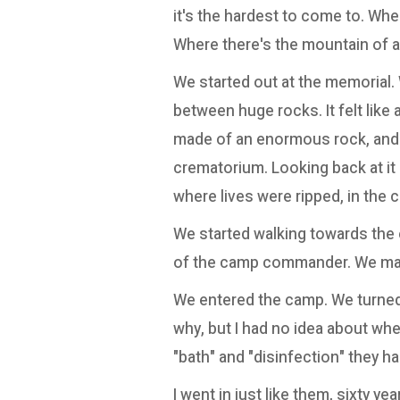
it's the hardest to come to. Wher
Where there's the mountain of 
We started out at the memorial.
between huge rocks. It felt lik
made of an enormous rock, and lo
crematorium. Looking back at it a
where lives were ripped, in the c
We started walking towards the
of the camp commander. We mar
We entered the camp. We turned 
why, but I had no idea about whe
"bath" and "disinfection" they had
I went in just like them, sixty yea