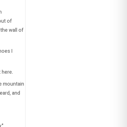
n
out of
he wall of
hoes I
 here.
ge mountain
heard, and
ה,