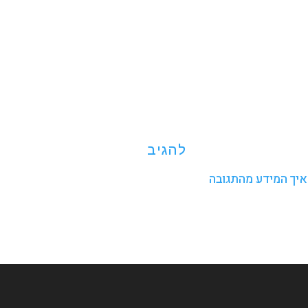
פרטים נוספים אודו