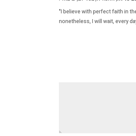
"I believe with perfect faith in
nonetheless, I will wait, every d