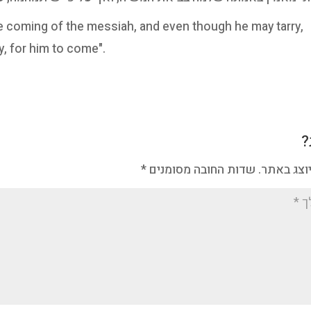
 the coming of the messiah, and even though he may tarry,
ay, for him to come".
מ
*
שדות החובה מסומנים
האימייל ל