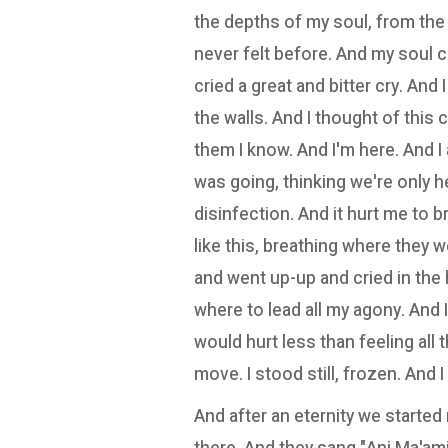
the depths of my soul, from the 
never felt before. And my soul 
cried a great and bitter cry. And
the walls. And I thought of this c
them I know. And I'm here. And I
was going, thinking we're only h
disinfection. And it hurt me to b
like this, breathing where they
and went up-up and cried in the
where to lead all my agony. And 
would hurt less than feeling all th
move. I stood still, frozen. And I 
And after an eternity we started