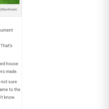
(Image by my dear friend, Adi Luzon (Gleichman
onument
 That's
nted house
ers made.
 not sure
came to the
n't know.