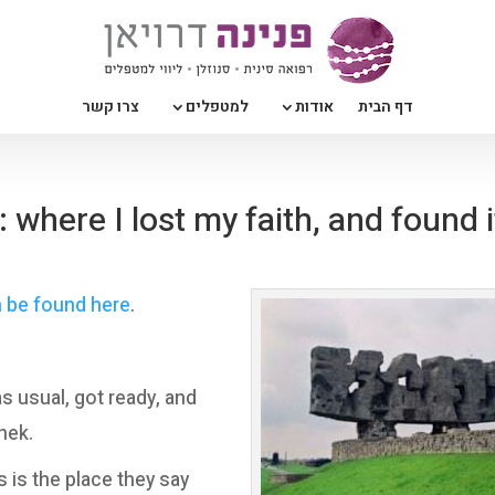
צרו קשר
למטפלים
אודות
דף הבית
where I lost my faith, and found i
n be found here
.
as usual, got ready, and
nek.
s is the place they say