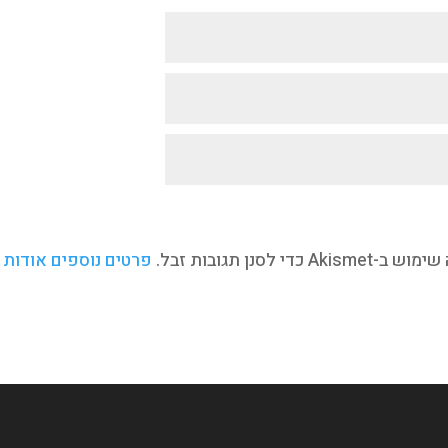
ת איך המידע מהתגובה
אתר זו עושה שימוש ב-A