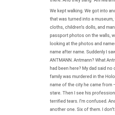
there. And they sang "Ani Ma'amin"
We kept walking. We got into a
that was turned into a museum, w
cloths, children's dolls, and ma
passport photos on the walls, wi
looking at the photos and names
name after name. Suddenly I saw, 
ANTMANN. Antmann? What Ant
had been here? My dad said no 
family was murdered in the Holo
name of the city he came from – 
stare. Then I see his profession
terrified tears. I'm confused. A
another one. Six of them. I don't