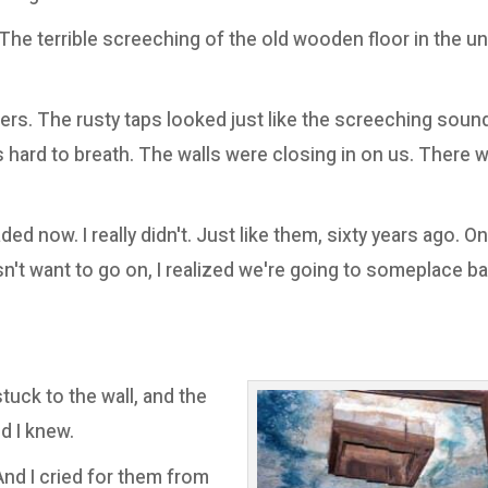
The terrible screeching of the old wooden floor in the u
rs. The rusty taps looked just like the screeching soun
as hard to breath. The walls were closing in on us. There
d now. I really didn't. Just like them, sixty years ago. On
t want to go on, I realized we're going to someplace bad
tuck to the wall, and the
d I knew.
And I cried for them from