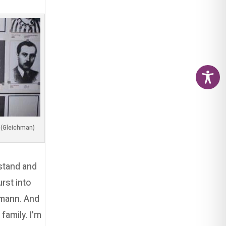
(Image by my dear friend, Adi Luzon (Gleichman
 stand and
rst into
tmann. And
family. I'm