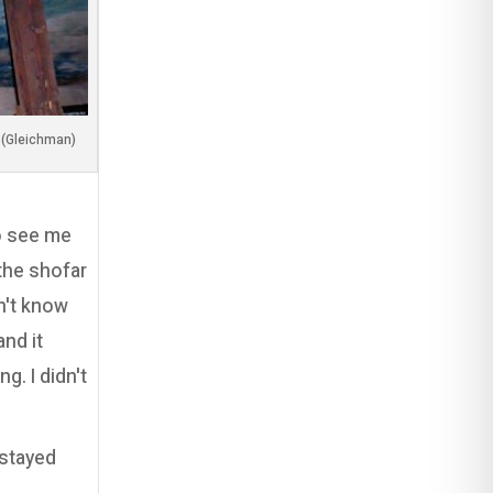
(Image by my dear friend, Adi Luzon (Gleichman
to see me
the shofar
n't know
nd it
g. I didn't
 stayed